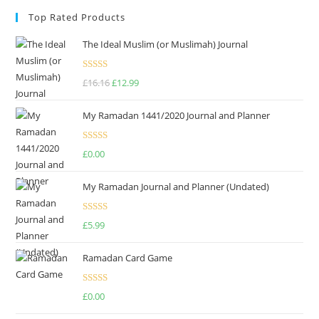
Top Rated Products
The Ideal Muslim (or Muslimah) Journal
Rated
5.00
£
16.16
£
12.99
out of 5
My Ramadan 1441/2020 Journal and Planner
Rated
4.75
£
0.00
out of 5
My Ramadan Journal and Planner (Undated)
Rated
4.67
£
5.99
out of 5
Ramadan Card Game
Rated
£
0.00
4.00
out