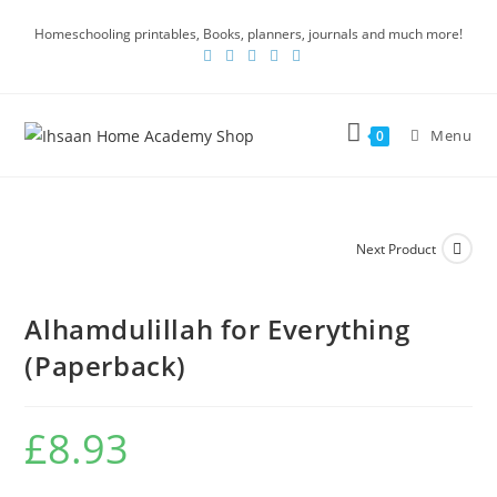
Homeschooling printables, Books, planners, journals and much more!
Menu
0
Next Product
Alhamdulillah for Everything
(Paperback)
£
8.93