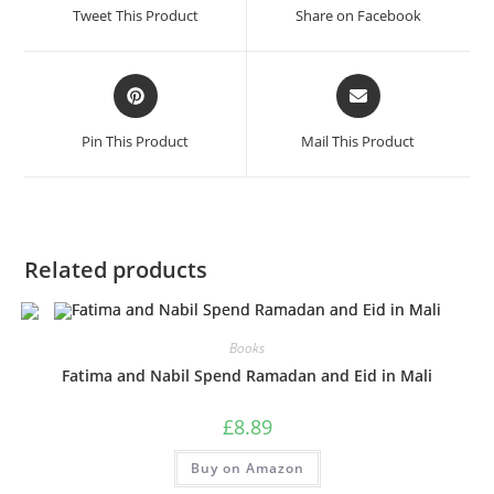
Tweet This Product
Share on Facebook
Pin This Product
Mail This Product
Related products
Books
Fatima and Nabil Spend Ramadan and Eid in Mali
£
8.89
Buy on Amazon