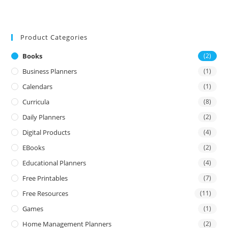
Product Categories
Books
(2)
Business Planners
(1)
Calendars
(1)
Curricula
(8)
Daily Planners
(2)
Digital Products
(4)
EBooks
(2)
Educational Planners
(4)
Free Printables
(7)
Free Resources
(11)
Games
(1)
Home Management Planners
(2)