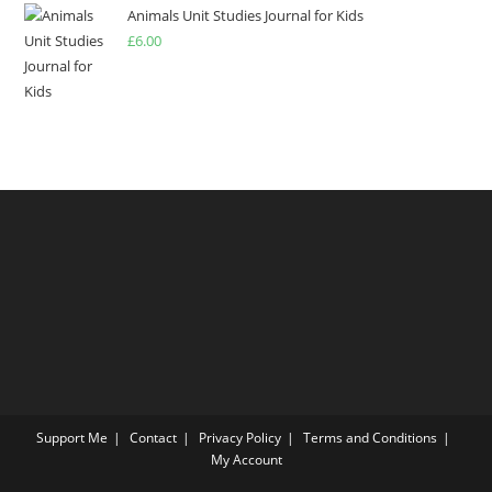
of 5
Animals Unit Studies Journal for Kids
£
6.00
Support Me
Contact
Privacy Policy
Terms and Conditions
My Account