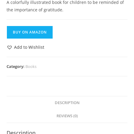
A colorfully illustrated book for children to be reminded of
the importance of gratitude.
BUY ON AMAZON
Add to Wishlist
Category:
Books
DESCRIPTION
REVIEWS (0)
Description