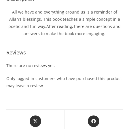
All we have and everything around us is a reminder of
Allah’s blessings. This book teaches a simple concept in a
poetic and fun way.After reading, there are questions and
answers to make the book more engaging.
Reviews
There are no reviews yet.
Only logged in customers who have purchased this product
may leave a review.