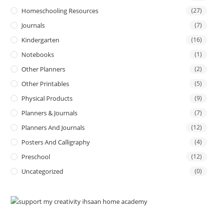
Homeschooling Resources
(27)
Journals
(7)
Kindergarten
(16)
Notebooks
(1)
Other Planners
(2)
Other Printables
(5)
Physical Products
(9)
Planners & Journals
(7)
Planners And Journals
(12)
Posters And Calligraphy
(4)
Preschool
(12)
Uncategorized
(0)