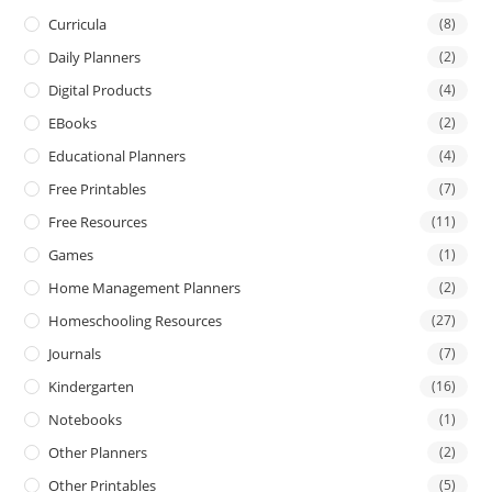
Curricula
(8)
Daily Planners
(2)
Digital Products
(4)
EBooks
(2)
Educational Planners
(4)
Free Printables
(7)
Free Resources
(11)
Games
(1)
Home Management Planners
(2)
Homeschooling Resources
(27)
Journals
(7)
Kindergarten
(16)
Notebooks
(1)
Other Planners
(2)
Other Printables
(5)