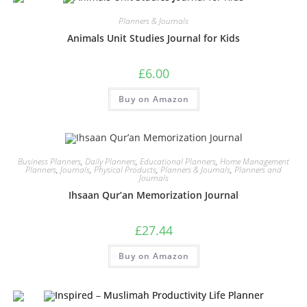
Planners & Journals
Animals Unit Studies Journal for Kids
£
6.00
Buy on Amazon
Business Planners
,
Daily Planners
,
Educational Planners
,
Home Management
Planners
,
Journals
,
Physical Products
,
Planners & Journals
,
Planners and
Journals
Ihsaan Qur’an Memorization Journal
£
27.44
Buy on Amazon