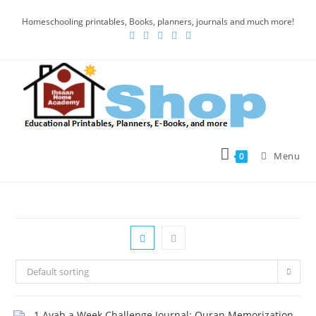
Homeschooling printables, Books, planners, journals and much more!
Menu
0
Default sorting