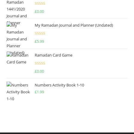
Rated
4.75
£
0.00
out of 5
My Ramadan Journal and Planner (Undated)
Rated
4.67
£
5.99
out of 5
Ramadan Card Game
Rated
£
0.00
4.00
out
of 5
Numbers Activity Book 1-10
£
1.99