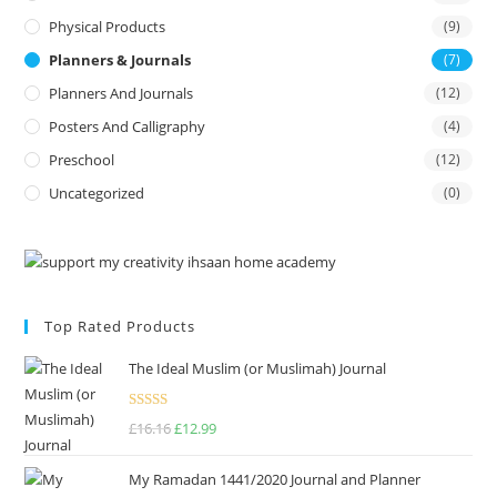
Physical Products
(9)
Planners & Journals
(7)
Planners And Journals
(12)
Posters And Calligraphy
(4)
Preschool
(12)
Uncategorized
(0)
Top Rated Products
The Ideal Muslim (or Muslimah) Journal
Rated
5.00
£
16.16
£
12.99
out of 5
My Ramadan 1441/2020 Journal and Planner