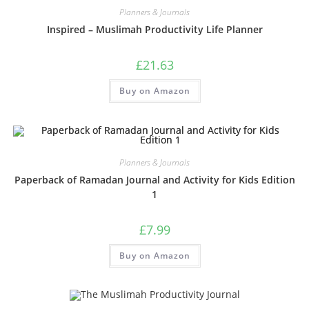
Planners & Journals
Inspired – Muslimah Productivity Life Planner
£
21.63
Buy on Amazon
Planners & Journals
Paperback of Ramadan Journal and Activity for Kids Edition
1
£
7.99
Buy on Amazon