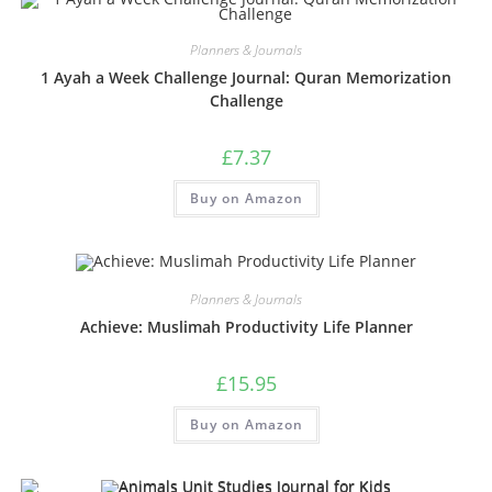
Planners & Journals
1 Ayah a Week Challenge Journal: Quran Memorization
Challenge
£
7.37
Buy on Amazon
Planners & Journals
Achieve: Muslimah Productivity Life Planner
£
15.95
Buy on Amazon