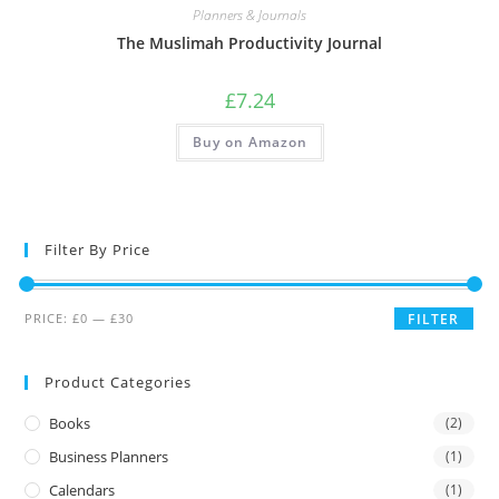
Planners & Journals
The Muslimah Productivity Journal
£
7.24
Buy on Amazon
Filter By Price
PRICE:
£0
—
£30
FILTER
Product Categories
Books
(2)
Business Planners
(1)
Calendars
(1)