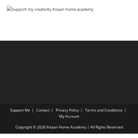
Support Me
Contact
Privacy Policy
Terms and Conditions
My Account
Copyright © 2026 Ihsaan Home Academy | All Rights Reserved