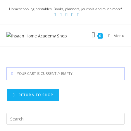
Homeschooling printables, Books, planners, journals and much more!
Menu
0
YOUR CART IS CURRENTLY EMPTY.
RETURN TO SHOP