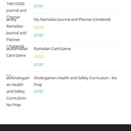
Rated
4.75
£
0.00
out of 5
My Ramadan Journal and Planner (Undated)
Rated
4.67
£
5.99
out of 5
Ramadan Card Game
Rated
£
0.00
4.00
out
of 5
Kindergarten Health and Safety Curriculum - No
Prep
£
9.99