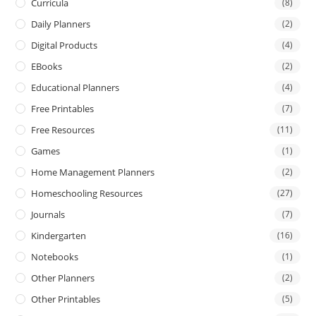
Curricula
(8)
Daily Planners
(2)
Digital Products
(4)
EBooks
(2)
Educational Planners
(4)
Free Printables
(7)
Free Resources
(11)
Games
(1)
Home Management Planners
(2)
Homeschooling Resources
(27)
Journals
(7)
Kindergarten
(16)
Notebooks
(1)
Other Planners
(2)
Other Printables
(5)