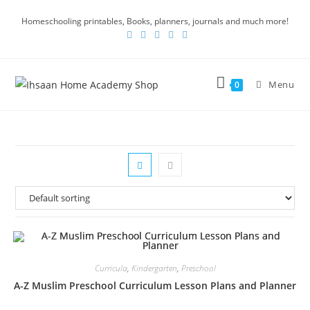
Homeschooling printables, Books, planners, journals and much more!
Menu
0
Curricula
,
Kindergarten
,
Preschool
A-Z Muslim Preschool Curriculum Lesson Plans and Planner