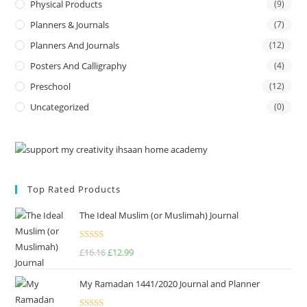
Physical Products
(9)
Planners & Journals
(7)
Planners And Journals
(12)
Posters And Calligraphy
(4)
Preschool
(12)
Uncategorized
(0)
Top Rated Products
The Ideal Muslim (or Muslimah) Journal
Rated
5.00
£
16.16
£
12.99
out of 5
My Ramadan 1441/2020 Journal and Planner