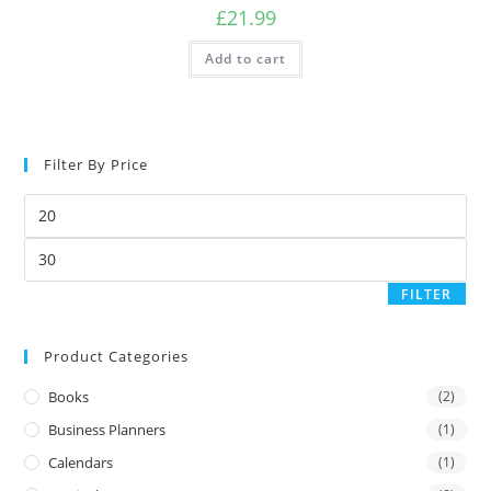
£
21.99
Add to cart
Filter By Price
FILTER
Product Categories
Books
(2)
Business Planners
(1)
Calendars
(1)