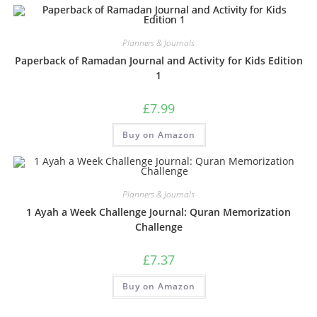
Planners & Journals
Paperback of Ramadan Journal and Activity for Kids Edition
1
£
7.99
Buy on Amazon
Planners & Journals
1 Ayah a Week Challenge Journal: Quran Memorization
Challenge
£
7.37
Buy on Amazon