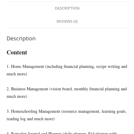
DESCRIPTION
REVIEWS (0)
Description
Content
1. Home Management (including financial planning, recipe writing and
much more)
2. Business Management (vision board, monthly financial planning and
much more)
3. Homeschooling Management (resource management, learning goals,
reading log and much more)
4. Ramadan Journal and Planner (daily planner, Eid planner with