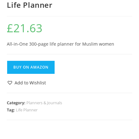
Life Planner
£
21.63
All-in-One 300-page life planner for Muslim women
BUY ON AMAZON
Add to Wishlist
Category:
Planners & Journals
Tag:
Life Planner