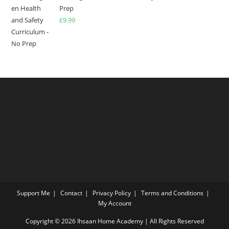
Prep
£
9.99
Support Me
Contact
Privacy Policy
Terms and Conditions
My Account
Copyright © 2026 Ihsaan Home Academy | All Rights Reserved