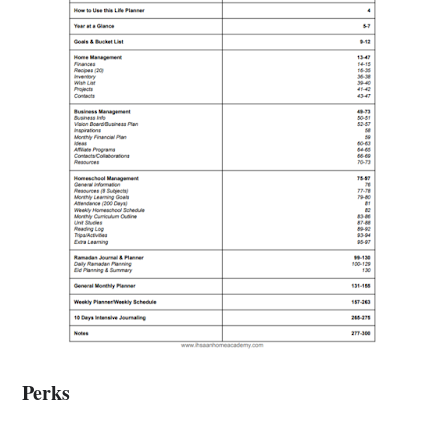
Perks