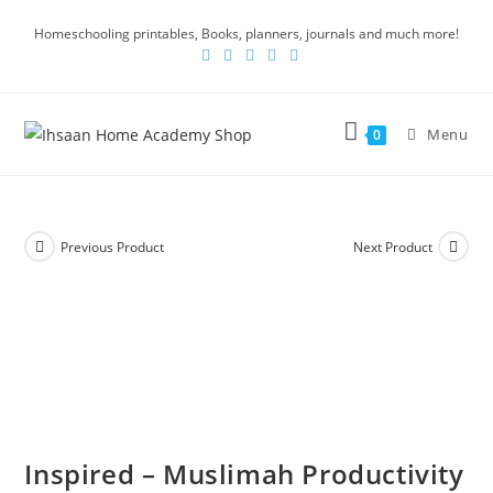
Homeschooling printables, Books, planners, journals and much more!
Menu
0
Previous Product
Next Product
Inspired – Muslimah Productivity