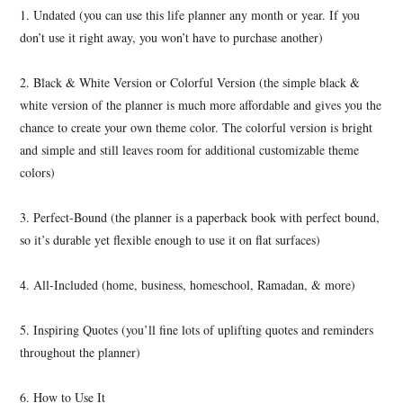
1. Undated (you can use this life planner any month or year. If you
don’t use it right away, you won’t have to purchase another)
2. Black & White Version or Colorful Version (the simple black &
white version of the planner is much more affordable and gives you the
chance to create your own theme color. The colorful version is bright
and simple and still leaves room for additional customizable theme
colors)
3. Perfect-Bound (the planner is a paperback book with perfect bound,
so it’s durable yet flexible enough to use it on flat surfaces)
4. All-Included (home, business, homeschool, Ramadan, & more)
5. Inspiring Quotes (you’ll fine lots of uplifting quotes and reminders
throughout the planner)
6. How to Use It