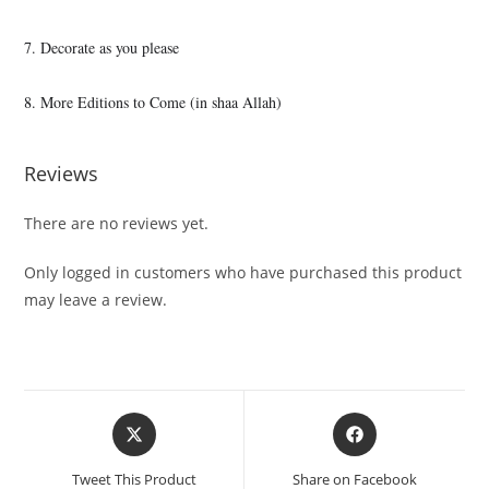
7. Decorate as you please
8. More Editions to Come (in shaa Allah)
Reviews
There are no reviews yet.
Only logged in customers who have purchased this product
may leave a review.
Tweet This Product
Share on Facebook