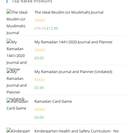
Top Rated Products
The Ideal Muslim (or Muslimah) Journal
Rated
5.00
£
16.16
£
12.99
out of 5
My Ramadan 1441/2020 Journal and Planner
Rated
4.75
£
0.00
out of 5
My Ramadan Journal and Planner (Undated)
Rated
4.67
£
5.99
out of 5
Ramadan Card Game
Rated
£
0.00
4.00
out
of 5
Kindergarten Health and Safety Curriculum - No