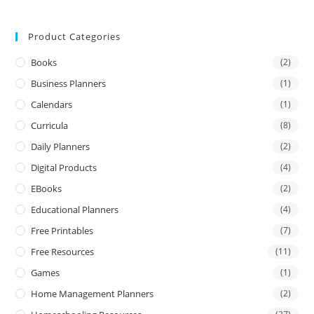
Product Categories
Books
(2)
Business Planners
(1)
Calendars
(1)
Curricula
(8)
Daily Planners
(2)
Digital Products
(4)
EBooks
(2)
Educational Planners
(4)
Free Printables
(7)
Free Resources
(11)
Games
(1)
Home Management Planners
(2)