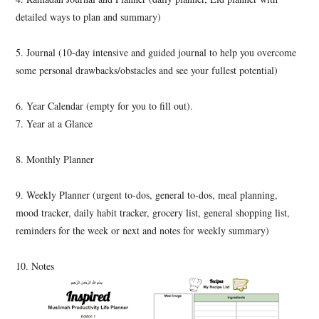
detailed ways to plan and summary)
5. Journal (10-day intensive and guided journal to help you overcome
some personal drawbacks/obstacles and see your fullest potential)
6. Year Calendar
(empty for you to fill out).
7. Year at a Glance
8. Monthly Planner
9. Weekly Planner (urgent to-dos, general to-dos, meal planning,
mood tracker, daily habit tracker, grocery list, general shopping list,
reminders for the week or next and notes for weekly summary)
10. Notes