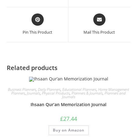
Pin This Product
Mail This Product
Related products
Business Planners
,
Daily Planners
,
Educational Planners
,
Home Management
Planners
,
Journals
,
Physical Products
,
Planners & Journals
,
Planners and
Journals
Ihsaan Qur’an Memorization Journal
£
27.44
Buy on Amazon