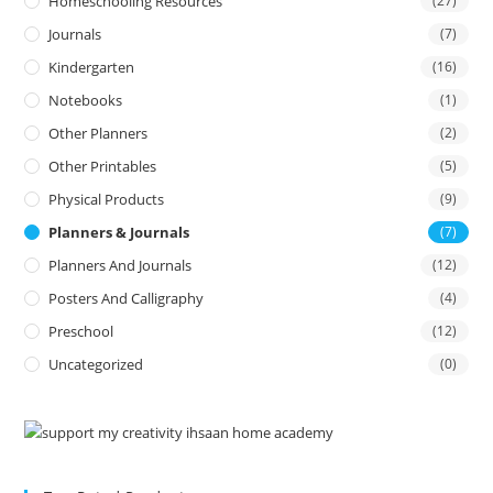
Homeschooling Resources
(27)
Journals
(7)
Kindergarten
(16)
Notebooks
(1)
Other Planners
(2)
Other Printables
(5)
Physical Products
(9)
Planners & Journals
(7)
Planners And Journals
(12)
Posters And Calligraphy
(4)
Preschool
(12)
Uncategorized
(0)