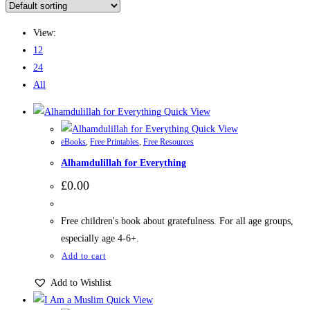
View:
12
24
All
Quick View
Quick View
eBooks
,
Free Printables
,
Free Resources
Alhamdulillah for Everything
£
0.00
Free children's book about gratefulness. For all age groups,
especially age 4-6+.
Add to cart
Add to Wishlist
Quick View