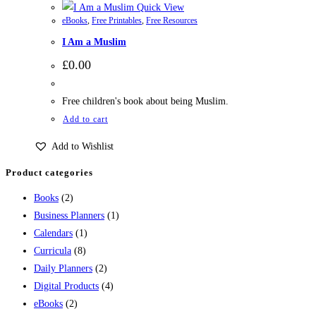
Quick View
eBooks
,
Free Printables
,
Free Resources
I Am a Muslim
£
0.00
Free children's book about being Muslim.
Add to cart
Add to Wishlist
Product categories
Books
(2)
Business Planners
(1)
Calendars
(1)
Curricula
(8)
Daily Planners
(2)
Digital Products
(4)
eBooks
(2)