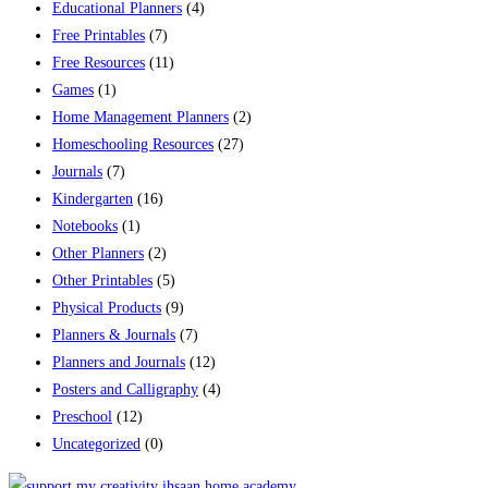
Educational Planners
(4)
Free Printables
(7)
Free Resources
(11)
Games
(1)
Home Management Planners
(2)
Homeschooling Resources
(27)
Journals
(7)
Kindergarten
(16)
Notebooks
(1)
Other Planners
(2)
Other Printables
(5)
Physical Products
(9)
Planners & Journals
(7)
Planners and Journals
(12)
Posters and Calligraphy
(4)
Preschool
(12)
Uncategorized
(0)