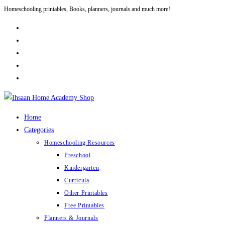
Homeschooling printables, Books, planners, journals and much more!
Skip
to
content
Home
Categories
Homeschooling Resources
Preschool
Kindergarten
Curricula
Other Printables
Free Printables
Planners & Journals