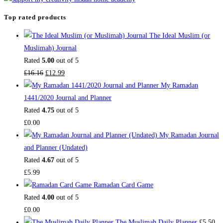
Top rated products
The Ideal Muslim (or
Muslimah) Journal
Rated
5.00
out of 5
Original
Current
£
16.16
£
12.99
price
price
My Ramadan
was:
is:
1441/2020 Journal and Planner
£16.16.
£12.99.
Rated
4.75
out of 5
£
0.00
My Ramadan Journal
and Planner (Undated)
Rated
4.67
out of 5
£
5.99
Ramadan Card Game
Rated
4.00
out of 5
£
0.00
The Muslimah Daily Planner
£
5.50