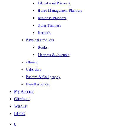
Educational Planners
Home Management Planners
Business Planners
Other Planners
Journals
Physical Products
Books
Planners & Journals
eBooks
Calendars
Posters & Calligraphy
Free Resources
My Account
Checkout
Wishlist
BLOG
0