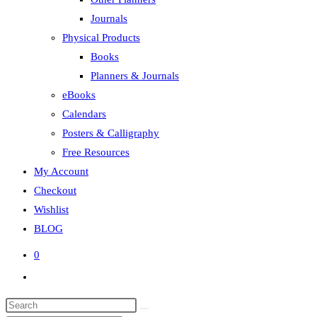
Journals
Physical Products
Books
Planners & Journals
eBooks
Calendars
Posters & Calligraphy
Free Resources
My Account
Checkout
Wishlist
BLOG
0
Toggle
website
search