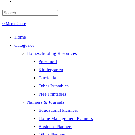
Toggle
website
search
0
Menu
Close
Home
Categories
Homeschooling Resources
Preschool
Kindergarten
Curricula
Other Printables
Free Printables
Planners & Journals
Educational Planners
Home Management Planners
Business Planners
Other Planners