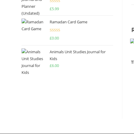
Rated
4.67
£
5.99
out of 5
Ramadan Card Game
Rated
£
0.00
4.00
out
of 5
Animals Unit Studies Journal for
Kids
T
£
6.00