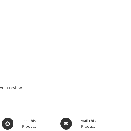
ve a review.
Pin This
Mail This
Product
Product