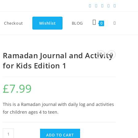
Checkout
Wishlist
BLOG
0
Ramadan Journal and Activity
for Kids Edition 1
£
7.99
This is a Ramadan journal with daily log and activities
for children ages 4 to teen.
ADD TO CART