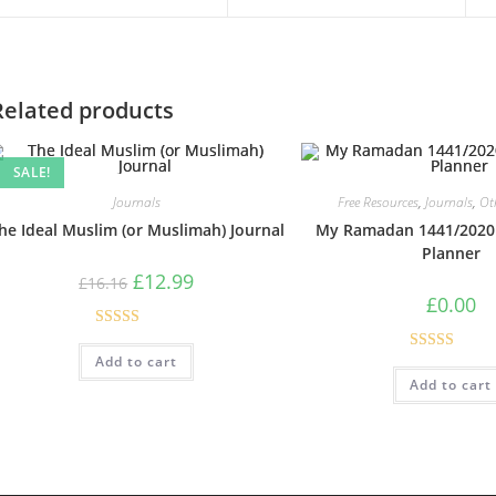
Related products
SALE!
Journals
Free Resources
,
Journals
,
Ot
he Ideal Muslim (or Muslimah) Journal
My Ramadan 1441/2020 
Planner
£
12.99
£
16.16
£
0.00
Rated
5.00
Add to cart
Rated
4.75
out of 5
Add to cart
out of 5