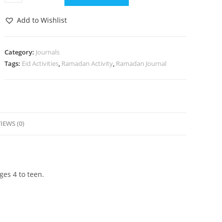
Add to Wishlist
Category:
Journals
Tags:
Eid Activities
,
Ramadan Activity
,
Ramadan Journal
IEWS (0)
ges 4 to teen.