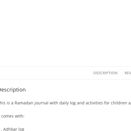
DESCRIPTION
REV
escription
his is a Ramadan journal with daily log and activities for children a
t comes with:
Adhkar log