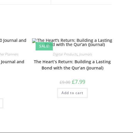
SALE!
her Planners
Digital Products
,
Journals
Journal and
The Heart’s Return: Building a Lasting
Bond with the Qur’an (Journal)
£
7.99
£
9.00
Add to cart