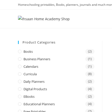
Homeschooling printables, Books, planners, journals and much mor
Product Categories
Books
(2)
Business Planners
(1)
Calendars
(1)
Curricula
(8)
Daily Planners
(2)
Digital Products
(4)
EBooks
(2)
Educational Planners
(4)
Free Printables
(7)