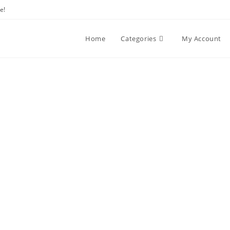
e!
Home
Categories
My Account