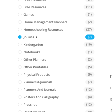
Free Resources
(11)
Games
(1)
Home Management Planners
(2)
Homeschooling Resources
(27)
Journals
(7)
Kindergarten
(16)
Notebooks
(1)
Other Planners
(2)
Other Printables
(5)
Physical Products
(9)
D
Planners & Journals
(7)
T
Planners And Journals
(12)
Posters And Calligraphy
(4)
I
Preschool
(12)
(0)