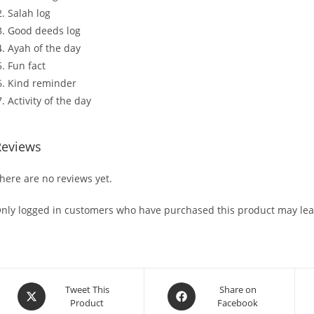
Salah log
Good deeds log
Ayah of the day
Fun fact
Kind reminder
Activity of the day
Reviews
here are no reviews yet.
nly logged in customers who have purchased this product may lea
Tweet This
Share on
Product
Facebook