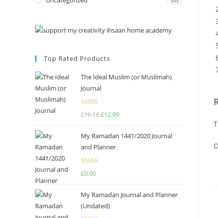
Uncategorized
Top Rated Products
The Ideal Muslim (or Muslimah)
Journal
Rated
5.00
£
16.16
£
12.99
out of 5
T
My Ramadan 1441/2020 Journal
O
and Planner
Rated
4.75
£
0.00
out of 5
My Ramadan Journal and Planner
(Undated)