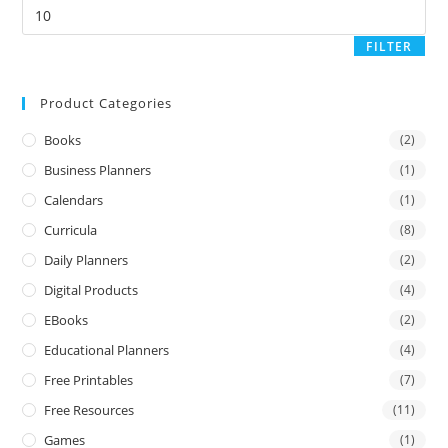
FILTER
Product Categories
Books
(2)
Business Planners
(1)
Calendars
(1)
Curricula
(8)
Daily Planners
(2)
Digital Products
(4)
EBooks
(2)
Educational Planners
(4)
Free Printables
(7)
Free Resources
(11)
Games
(1)