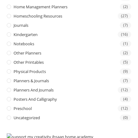
Home Management Planners
(2)
Homeschooling Resources
(27)
Journals
(7)
Kindergarten
(16)
Notebooks
(1)
Other Planners
(2)
Other Printables
(5)
Physical Products
(9)
Planners & Journals
(7)
Planners And Journals
(12)
Posters And Calligraphy
(4)
Preschool
(12)
Uncategorized
(0)