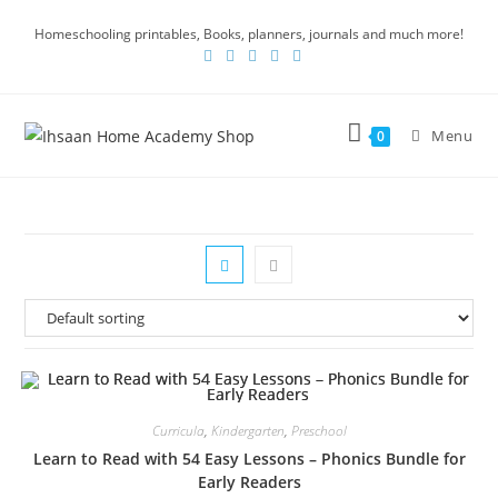
Homeschooling printables, Books, planners, journals and much more!
Menu
0
Curricula
,
Kindergarten
,
Preschool
Learn to Read with 54 Easy Lessons – Phonics Bundle for
Early Readers