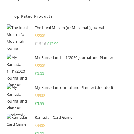
Top Rated Products
The Ideal Muslim (or Muslimah) Journal
Rated
5.00
£
16.16
£
12.99
out of 5
My Ramadan 1441/2020 Journal and Planner
Rated
4.75
£
0.00
out of 5
My Ramadan Journal and Planner (Undated)
Rated
4.67
£
5.99
out of 5
Ramadan Card Game
Rated
£
0.00