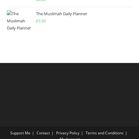
4.00
out
of 5
The Muslimah Daily Planner
£
5.50
Support Me
Contact
Privacy Policy
Terms and Conditions