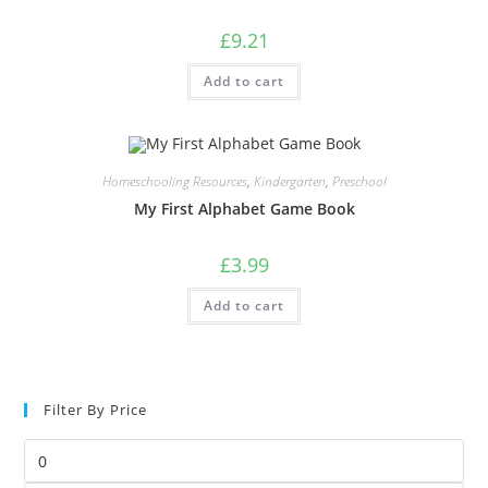
£
9.21
Add to cart
Homeschooling Resources
,
Kindergarten
,
Preschool
My First Alphabet Game Book
£
3.99
Add to cart
Filter By Price