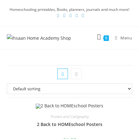
Homeschooling printables, Books, planners, journals and much more!
Menu
0
Posters and Calligraphy
2 Back to HOMEschool Posters