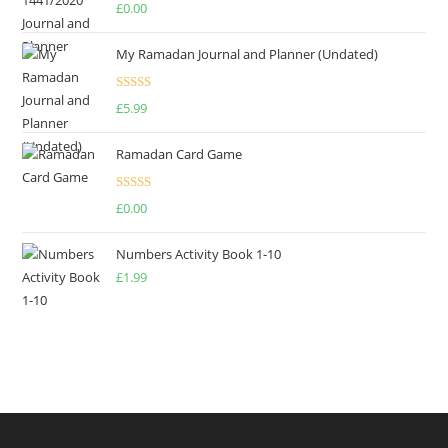
Rated
4.75
£
0.00
out of 5
My Ramadan Journal and Planner (Undated)
Rated
4.67
£
5.99
out of 5
Ramadan Card Game
Rated
£
0.00
4.00
out
of 5
Numbers Activity Book 1-10
£
1.99