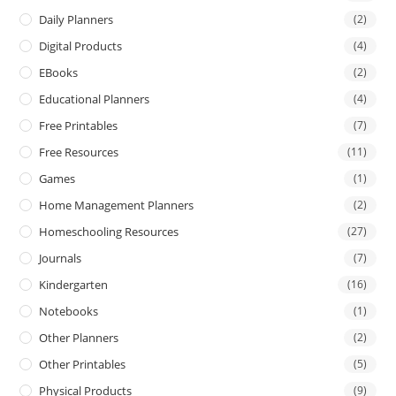
Daily Planners
(2)
Digital Products
(4)
EBooks
(2)
Educational Planners
(4)
Free Printables
(7)
Free Resources
(11)
Games
(1)
Home Management Planners
(2)
Homeschooling Resources
(27)
Journals
(7)
Kindergarten
(16)
Notebooks
(1)
Other Planners
(2)
Other Printables
(5)
Physical Products
(9)