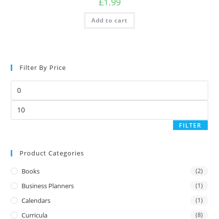
£
1.99
Add to cart
Filter By Price
FILTER
Product Categories
Books
(2)
Business Planners
(1)
Calendars
(1)
Curricula
(8)