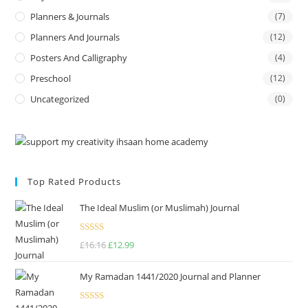
Planners & Journals
(7)
Planners And Journals
(12)
Posters And Calligraphy
(4)
Preschool
(12)
Uncategorized
(0)
Top Rated Products
The Ideal Muslim (or Muslimah) Journal
Rated
5.00
£
16.16
£
12.99
out of 5
My Ramadan 1441/2020 Journal and Planner